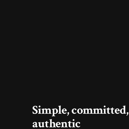
Simple, committed,
authentic