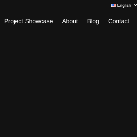
English
Project Showcase
About
Blog
Contact