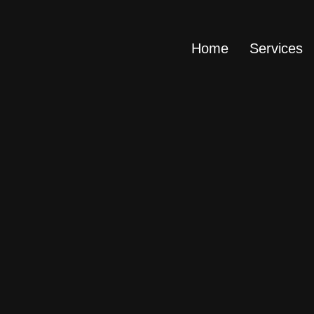
Home
Services