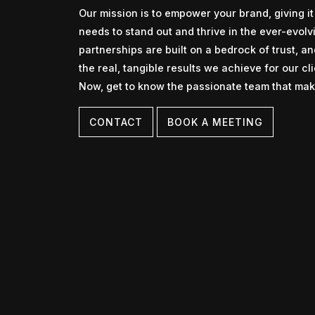
Our mission is to empower your brand, giving it 
needs to stand out and thrive in the ever-evolvi
partnerships are built on a bedrock of trust, a
the real, tangible results we achieve for our cli
Now, get to know the passionate team that make
CONTACT
BOOK A MEETING