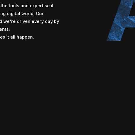
the tools and expertise it
ng digital world. Our
nd we're driven every day by
ents.
s it all happen.